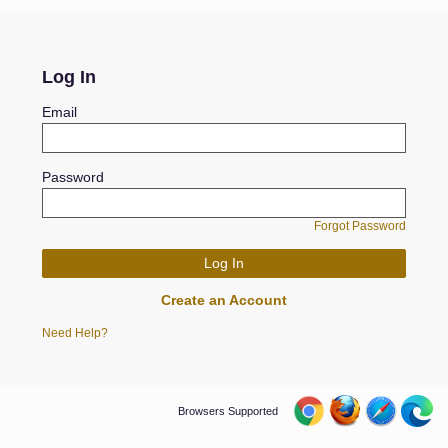
Log In
Email
Password
Forgot Password
Create an Account
Need Help?
Browsers Supported