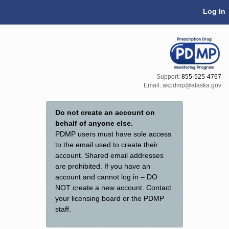
Skip Navigation
Log In
Support:
855-525-4767
Email:
akpdmp@alaska.gov
Do not create an account on
behalf of anyone else.
PDMP users must have sole access
to the email used to create their
account. Shared email addresses
are prohibited. If you have an
account and cannot log in – DO
NOT create a new account. Contact
your licensing board or the PDMP
staff.